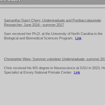
Samantha (Sam) Chery, Undergraduate and Postbaccalaureate
Researcher, June 2016 - summer 2017
Sam received her Ph.D. at the University of North Carolina in the
Biological and Biomedical Sciences Program.
Link
Christopher Ware, Summer volunteer Undergraduate, summer 20
Chris received his MS degree in Neuroscience at GSU in 2023. He
Specialist at Emory National Primate Center.
Link