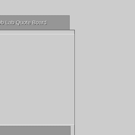
b Lab Quote Board