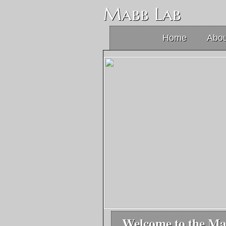
Mabb Lab
Home
Abou
Welcome to the M