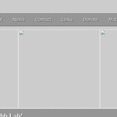
t
News
Contact
Links
Donate
Mab
abb Lab!