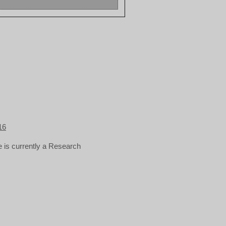
16
 is currently a Research